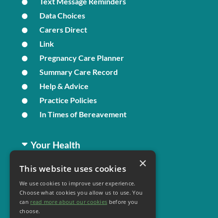
Text Message Reminders
Data Choices
Carers Direct
Link
Pregnancy Care Planner
Summary Care Record
Help & Advice
Practice Policies
In Times of Bereavement
Your Health
×
This website uses cookies
Family Health
We use cookies to improve user experience.
Long Term Conditions
Choose what cookies you allow us to use. You
Minor Illness
can
read more about our cookies
before you
choose.