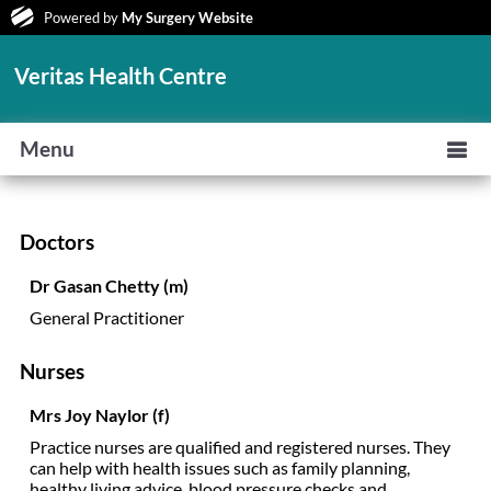
Powered by
My Surgery Website
Veritas Health Centre
Menu
Doctors
Dr Gasan Chetty (m)
General Practitioner
Nurses
Mrs Joy Naylor (f)
Practice nurses are qualified and registered nurses. They
can help with health issues such as family planning,
healthy living advice, blood pressure checks and