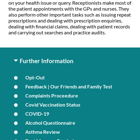
on your health issue or query. Receptionists make most of
the patient appointments with the GPs and nurses. They
also perform other important tasks such as issuing repeat
prescriptions and dealing with prescription enquiries,
dealing with financial claims, dealing with patient records
and carrying out searches and practice audits.
Further Information
Opt-Out
Feedback | Our Friends and Family Test
Complaints Proceedure
Covid Vaccination Status
COVID-19
Alcohol Questionnaire
Asthma Review