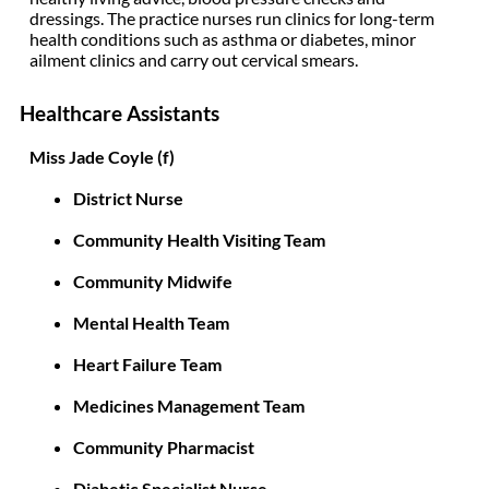
dressings. The practice nurses run clinics for long-term
health conditions such as asthma or diabetes, minor
ailment clinics and carry out cervical smears.
Healthcare Assistants
Miss Jade Coyle (f)
District Nurse
Community Health Visiting Team
Community Midwife
Mental Health Team
Heart Failure Team
Medicines Management Team
Community Pharmacist
Diabetic Specialist Nurse