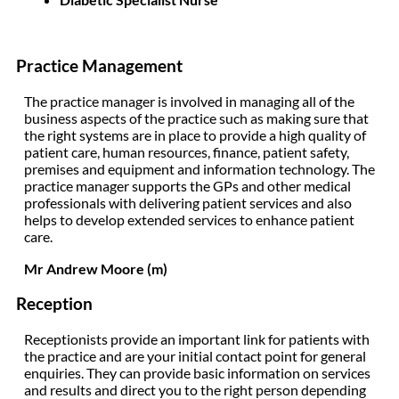
Practice Management
The practice manager is involved in managing all of the
business aspects of the practice such as making sure that
the right systems are in place to provide a high quality of
patient care, human resources, finance, patient safety,
premises and equipment and information technology. The
practice manager supports the GPs and other medical
professionals with delivering patient services and also
helps to develop extended services to enhance patient
care.
Mr Andrew Moore (m)
Reception
Receptionists provide an important link for patients with
the practice and are your initial contact point for general
enquiries. They can provide basic information on services
and results and direct you to the right person depending